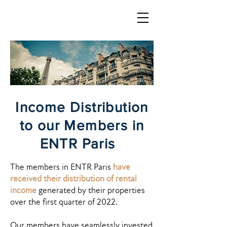
LOGIN
Income Distribution
to our Members in
ENTR Paris
The members in ENTR Paris
have
received their distribution of rental
income
generated by their properties
over the first quarter of 2022.
Our members have seamlessly invested