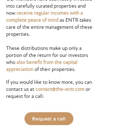
into carefully curated properties and
now
receive regular incomes with a
complete peace of mind
as ENTR takes
care of the entire management of these
properties.
These distributions make up only a
portion of the return for our investors
who
also benefit from the capital
appreciation
of their properties.
If you would like to know more, you can
contact us at
contact@the-entr.com
or
request for a call:
Request a call