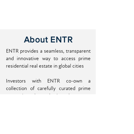
About ENTR
ENTR provides a seamless, transparent
and innovative way to access prime
residential real estate in global cities
Investors with ENTR co-own a
collection of carefully curated prime
properties located in the most
attractive cities around the globe.
These assets are fully managed and
optimized by ENTR to generate regular
incomes and capital gain