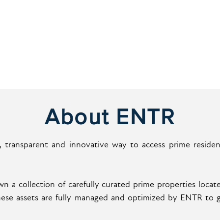
About ENTR
 transparent and innovative way to access prime residenti
 a collection of carefully curated prime properties locate
These assets are fully managed and optimized by ENTR to 