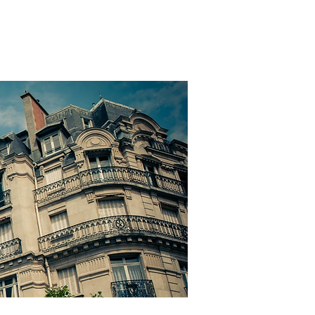
SIGN IN