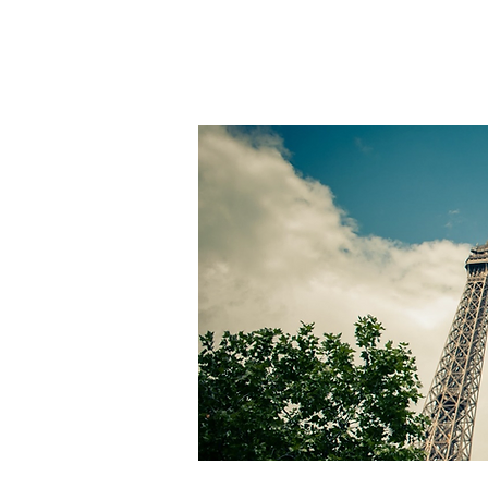
INVESTMENTS
G