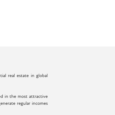
al real estate in global
d in the most attractive
generate regular incomes