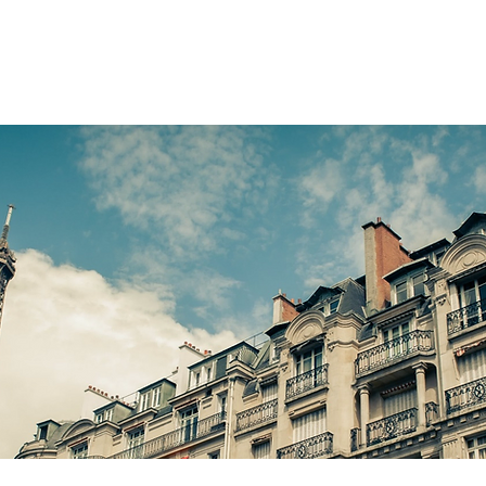
LOBAL CITIES
HOW IT WORKS
ABOUT US
NEWS
FAQ