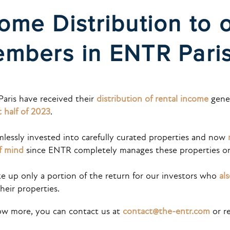
ome Distribution to 
mbers in ENTR Par
Paris
have received their
distribution of rental income
gener
st half of 2023
.
essly invested into carefully curated properties and now
f mind
since ENTR completely manages these properties on 
e up only a portion of the return for our investors who
al
heir properties.
now more, you can contact us at
contact@the-entr.com
or re