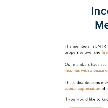
Inc
Me
The members in ENTR 
properties over the
fir
Our members have seaml
incomes with a peace o
These distributions mak
capital appreciation
of t
If you would like to k