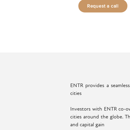
Request a call
ENTR provides a seamless,
cities
Investors with ENTR co-own
cities around the globe. 
and capital gain