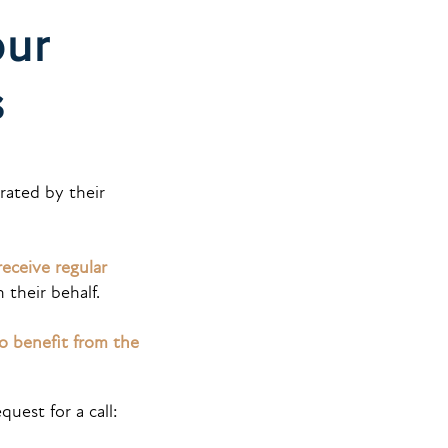
our
is
ated by their
receive regular
their behalf.
so benefit from the
quest for a call: