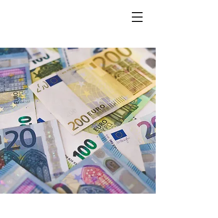
LOGIN
New Distribution for
Members in ENTR Paris