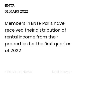
ENTR
31 MARS 2022
Members in ENTR Paris have
received their distribution of
rental income from their
properties for the first quarter
of 2022
< Previous News
Next News >