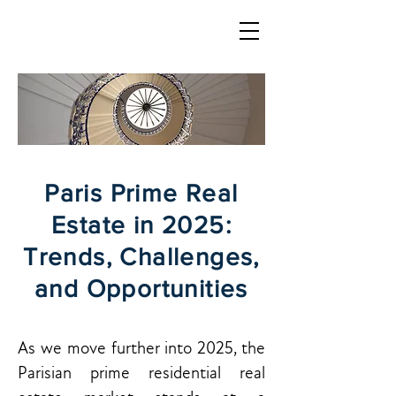
LOGIN
Paris Prime Real
Estate in 2025:
Trends, Challenges,
and Opportunities
As we move further into 2025, the
Parisian prime residential real