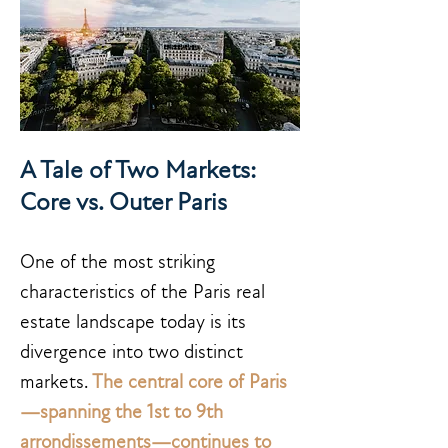
A Tale of Two Markets:
Core vs. Outer Paris
One of the most striking
characteristics of the Paris real
estate landscape today is its
divergence into two distinct
markets.
The central core of Paris
—spanning the 1st to 9th
arrondissements—continues to