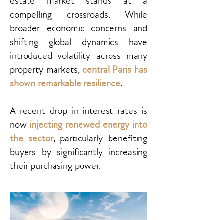
estate market stands at a
compelling crossroads. While
broader economic concerns and
shifting global dynamics have
introduced volatility across many
property markets,
central Paris has
shown remarkable resilience
.
A recent drop in interest rates is
now
injecting renewed energy into
the sector
, particularly benefiting
buyers by significantly increasing
their purchasing power.