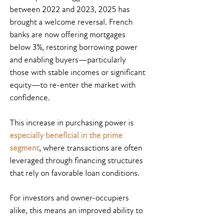
between 2022 and 2023, 2025 has
brought a welcome reversal. French
banks are now offering mortgages
below 3%, restoring borrowing power
and enabling buyers—particularly
those with stable incomes or significant
equity—to re-enter the market with
confidence.
This increase in purchasing power is
especially beneficial in the prime
segment
, where transactions are often
leveraged through financing structures
that rely on favorable loan conditions.
For investors and owner-occupiers
alike, this means an improved ability to