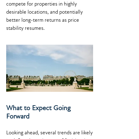
compete for properties in highly
desirable locations, and potentially
better long-term returns as price
stability resumes.
What to Expect Going
Forward
Looking ahead, several trends are likely