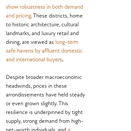
show robustness in both demand
and pricing
. These districts, home
to historic architecture, cultural
landmarks, and luxury retail and
dining, are viewed as
long-term
safe havens by affluent domestic
and international buyers
.
Despite broader macroeconomic
headwinds, prices in these
arrondissements have held steady
or even grown slightly. This
resilience is underpinned by tight
supply, strong demand from high-
net-worth individuals, and
a