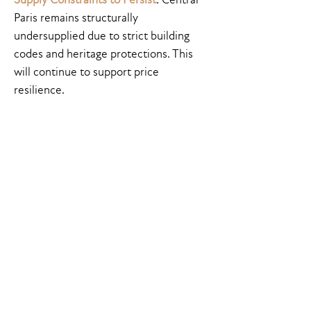
Paris remains structurally
undersupplied due to strict building
codes and heritage protections. This
will continue to support price
resilience.
Final Thoughts
The Paris prime residential market in
2025 remains one of the most
compelling in Europe—not just for its
cultural and historical allure, but for
its
stability and medium-term upside
.
The current drop in interest rates is
reinvigorating demand, making this a