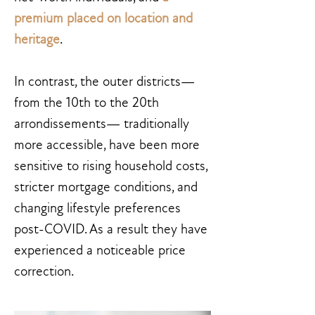
premium placed on location and
heritage
.
In contrast, the outer districts—
from the 10th to the 20th
arrondissements— traditionally
more accessible, have been more
sensitive to rising household costs,
stricter mortgage conditions, and
changing lifestyle preferences
post-COVID. As a result they have
experienced a noticeable price
correction.