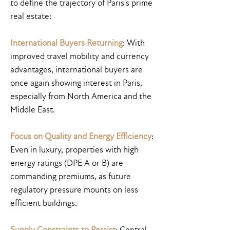
to define the trajectory of Paris's prime
real estate:
International Buyers Returning
: With
improved travel mobility and currency
advantages, international buyers are
once again showing interest in Paris,
especially from North America and the
Middle East.
Focus on Quality and Energy Efficiency
:
Even in luxury, properties with high
energy ratings (DPE A or B) are
commanding premiums, as future
regulatory pressure mounts on less
efficient buildings.
Supply Constraints to Persist
: Central