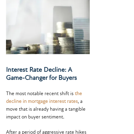
Interest Rate Decline: A
Game-Changer for Buyers
The most notable recent shift is
the
decline in mortgage interest rates
, a
move that is already having a tangible
impact on buyer sentiment.
After a period of aggressive rate hikes